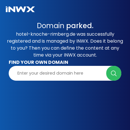
Domain
parked.
hotel-knoche-rimberg.de was successfully
registered and is managed by INWX. Does it belong
to you? Then you can define the content at any
time via your INWX account.
FIND YOUR OWN DOMAIN