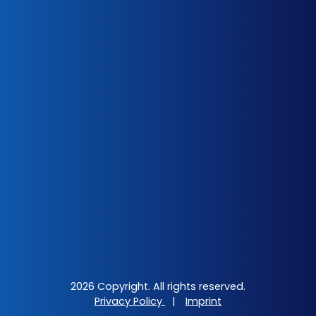
2026 Copyright. All rights reserved.
Privacy Policy
|
Imprint